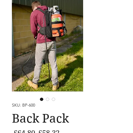
SKU: BP-600
Back Pack
Regular
Sale
 £64.80 
£58.32