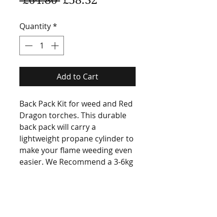
Price
Price
Quantity
*
Add to Cart
Back Pack Kit for weed and Red
Dragon torches. This durable
back pack will carry a
lightweight propane cylinder to
make your flame weeding even
easier. We Recommend a 3-6kg
cylinders.
SHIPPING INFO