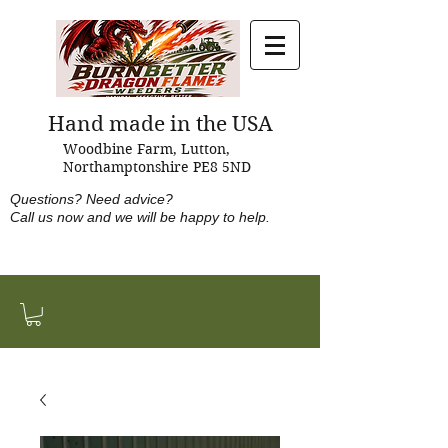
Hand made in the USA
Woodbine Farm, Lutton,
Northamptonshire PE8 5ND
Questions?
Need advice?
Call us now and w
e will be happy to help.
Tel: +44 (0)1933 460894